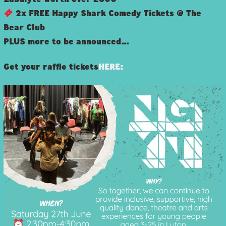
2x FREE Happy Shark Comedy Tickets @ The
Bear Club
PLUS more to be announced…
Get your raffle tickets
HERE: