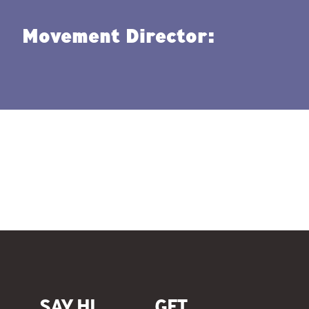
Movement Director:
SAY HI.
GET