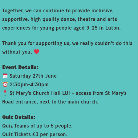
Together, we can continue to provide inclusive,
supportive, high quality dance, theatre and arts
experiences for young people aged 3-25 in Luton.
Thank you for supporting us, we really couldn’t do this
without you.
Event Details:
Saturday 27th June
2:30pm-4:30pm
St Mary’s Church Hall LU1 – access from St Mary’s
Road entrance, next to the main church.
Quiz Details:
Quiz Teams of up to 6 people.
Quiz Tickets £3 per person.