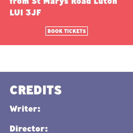
from St Marys Road Luton
LU1 3JF
BOOK TICKETS
CREDITS
Writer:
Director: