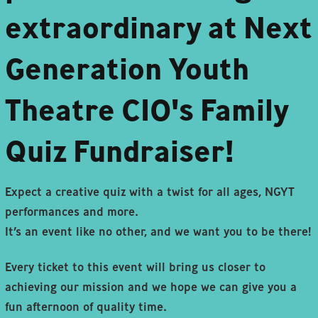
extraordinary at Next
Generation Youth
Theatre CIO's Family
Quiz Fundraiser!
Expect a creative quiz with a twist for all ages, NGYT
performances and more.
It’s an event like no other, and we want you to be there!
Every ticket to this event will bring us closer to
achieving our mission and we hope we can give you a
fun afternoon of quality time.