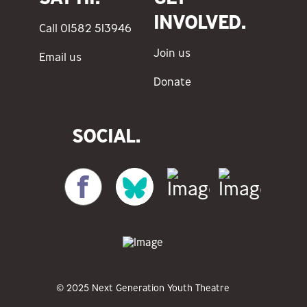
INVOLVED.
Call 01582 513946
Join us
Email us
Donate
SOCIAL.
© 2025 Next Generation Youth Theatre