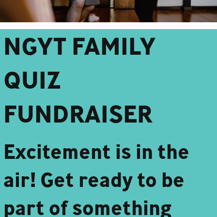
NGYT FAMILY
QUIZ
FUNDRAISER
Excitement is in the
air! Get ready to be
part of something