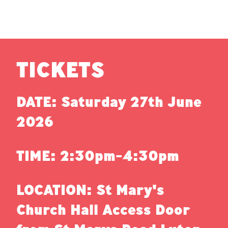
TICKETS
DATE: Saturday 27th June
2026
TIME: 2:30pm-4:30pm
LOCATION: St Mary's
Church Hall Access Door