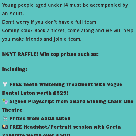
Young people aged under 14 must be accompanied by
an Adult.
Don’t worry if you don’t have a full team.
Coming solo? Book a ticket, come along and we will help
you make friends and join a team.
NGYT RAFFLE! Win top prizes such as:
Including:
FREE Teeth Whitening Treatment with Vogue
Dental Luton worth £525!
Signed Playscript from award winning Chalk Line
Theatre
Prizes from ASDA Luton
FREE Headshot/Portrait session with Greta
Zabulyte worth over £500