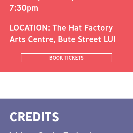
7:30pm
LOCATION: The Hat Factory
Arts Centre, Bute Street LU1
BOOK TICKETS
CREDITS