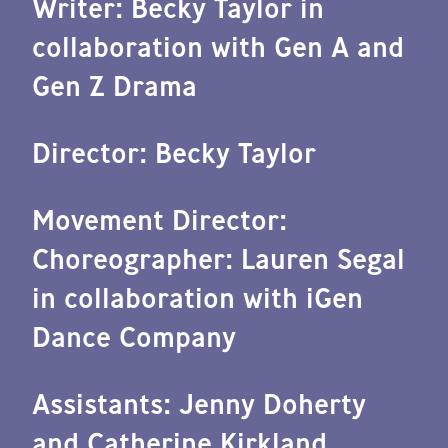
Writer: Becky Taylor in
collaboration with Gen A and
Gen Z Drama
Director: Becky Taylor
Movement Director:
Choreographer: Lauren Segal
in collaboration with iGen
Dance Company
Assistants: Jenny Doherty
and Catherine Kirkland