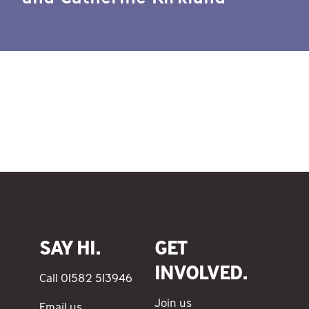
SAY HI.
GET
INVOLVED.
Call 01582 513946
Join us
Email us