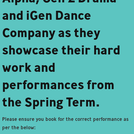
and iGen Dance
Company as they
showcase their hard
work and
performances from
the Spring Term.
Please ensure you book for the correct performance as
per the below: