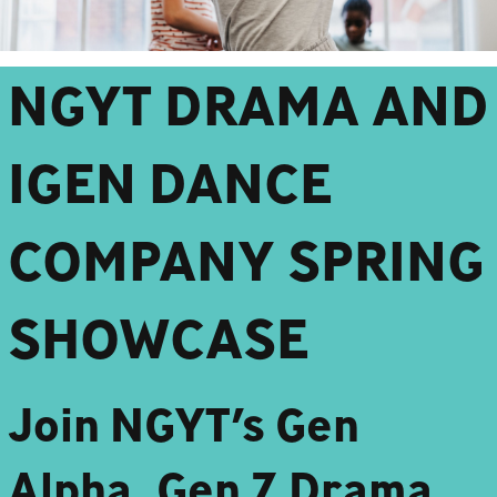
NGYT DRAMA AND
IGEN DANCE
COMPANY SPRING
SHOWCASE
Join NGYT’s Gen
Alpha, Gen Z Drama