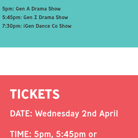
5pm: Gen A Drama Show
5:45pm: Gen Z Drama Show
7:30pm: iGen Dance Co Show
TICKETS
DATE: Wednesday 2nd April
TIME: 5pm, 5:45pm or