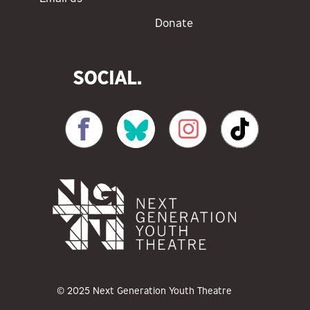
Donate
SOCIAL.
© 2025 Next Generation Youth Theatre