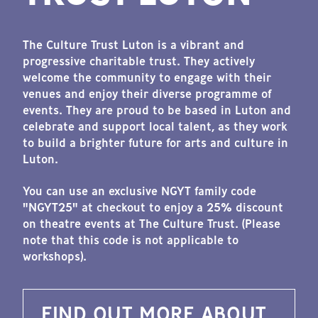
The Culture Trust Luton is a vibrant and
progressive charitable trust. They actively
welcome the community to engage with their
venues and enjoy their diverse programme of
events. They are proud to be based in Luton and
celebrate and support local talent, as they work
to build a brighter future for arts and culture in
Luton.
You can use an exclusive NGYT family code
"NGYT25" at checkout to enjoy a 25% discount
on theatre events at The Culture Trust. (Please
note that this code is not applicable to
workshops).
FIND OUT MORE ABOUT