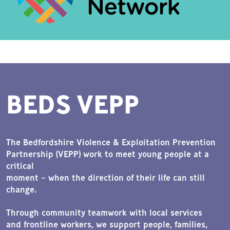
BEDS VEPP
The Bedfordshire Violence & Exploitation Prevention
Partnership (VEPP) work to meet young people at a
critical
moment – when the direction of their life can still
change.
Through community teamwork with local services
and frontline workers, we support people, families,