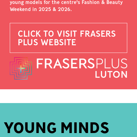
young models for the centre's Fashion & Beauty
Weekend in 2025 & 2026.
CLICK TO VISIT FRASERS
PLUS WEBSITE
YOUNG MINDS