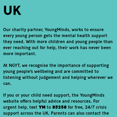
UK
Our charity partner,
YoungMinds
, works to ensure
every young person gets the mental health support
they need. With more children and young people than
ever reaching out for help, their work has never been
more important.
At NGYT, we recognise the importance of supporting
young people’s wellbeing and are committed to
listening without judgement and helping wherever we
can.
If you or your child need support, the YoungMinds
website offers helpful advice and resources. For
urgent help, text
YM
to
85258
for free, 24/7 crisis
support across the UK. Parents can also contact the