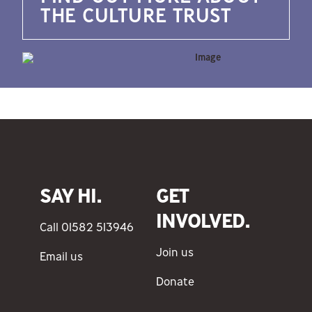
THE CULTURE TRUST
SAY HI.
GET
INVOLVED.
Call 01582 513946
Join us
Email us
Donate