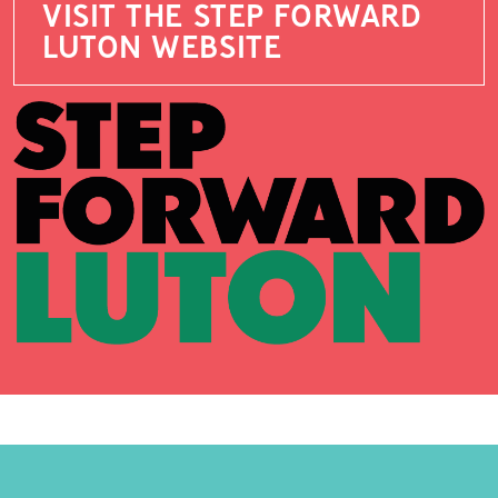
VISIT THE STEP FORWARD
LUTON WEBSITE