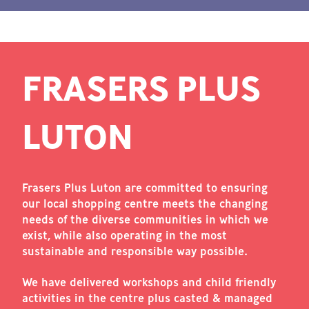
FRASERS PLUS
LUTON
Frasers Plus Luton are committed to ensuring
our local shopping centre meets the changing
needs of the diverse communities in which we
exist, while also operating in the most
sustainable and responsible way possible.
We have delivered workshops and child friendly
activities in the centre plus casted & managed