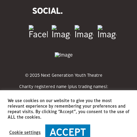
SOCIAL.
© 2025 Next Generation Youth Theatre
Charity registered name (plus trading names):
Next Generation Youth Theatre CIO (NGYT)
Registered charity numbers: 1213351
We use cookies on our website to give you the most
Registered office address: The Hat Factory
relevant experience by remembering your preferences and
Arts Centre, 65-67 Bute Street, Luton, LU1
repeat visits. By clicking “Accept”, you consent to the use of
2EY
ALL the cookies.
ACCEPT
Cookie settings
Privacy