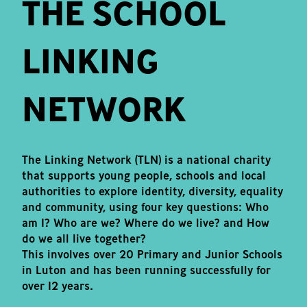
THE SCHOOL
LINKING
NETWORK
The Linking Network (TLN) is a national charity
that supports young people, schools and local
authorities to explore identity, diversity, equality
and community, using four key questions: Who
am I? Who are we? Where do we live? and How
do we all live together?
This involves over 20 Primary and Junior Schools
in Luton and has been running successfully for
over 12 years.