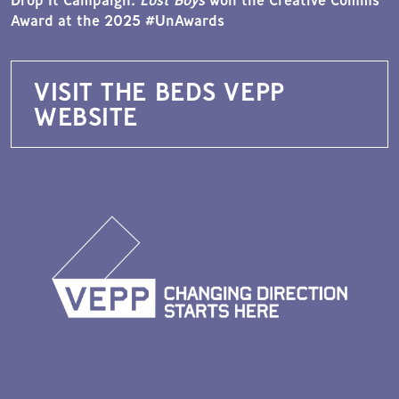
Award at the 2025 #UnAwards
VISIT THE BEDS VEPP
WEBSITE