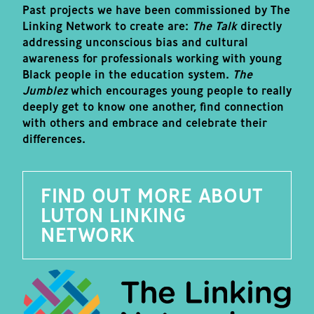
Past projects we have been commissioned by The
Linking Network to create are:
The Talk
directly
addressing unconscious bias and cultural
awareness for professionals working with young
Black people in the education system.
The
Jumblez
which encourages young people to really
deeply get to know one another, find connection
with others and embrace and celebrate their
differences.
FIND OUT MORE ABOUT
LUTON LINKING
NETWORK