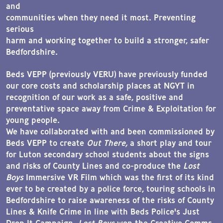
and
communities when they need it most. Preventing
serious
harm and working together to build a stronger, safer
Bedfordshire.
Beds VEPP (previously VERU) have previously funded
our core costs and scholarship places at NGYT in
recognition of our work as a safe, positive and
preventative space away from Crime & Exploitation for
young people.
We have collaborated with and been commissioned by
Beds VEPP to create
Out There,
a short play and tour
for Luton secondary school students about the signs
and risks of County Lines and co-produce the
Lost
Boys
Immersive VR Film which was the first of its kind
ever to be created by a police force, touring schools in
Bedfordshire to raise awareness of the risks of County
Lines & Knife Crime in line with Beds Police's Just
Drop It Campaign.
Lost Boys
won the Creative Comms