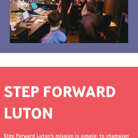
STEP FORWARD
LUTON
Step Forward Luton’s mission is simple: to champion