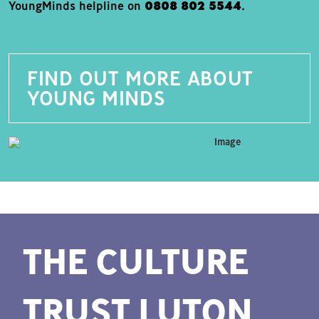
YoungMinds helpline on
0808 802 5544
.
FIND OUT MORE ABOUT
YOUNG MINDS
THE CULTURE
TRUST LUTON