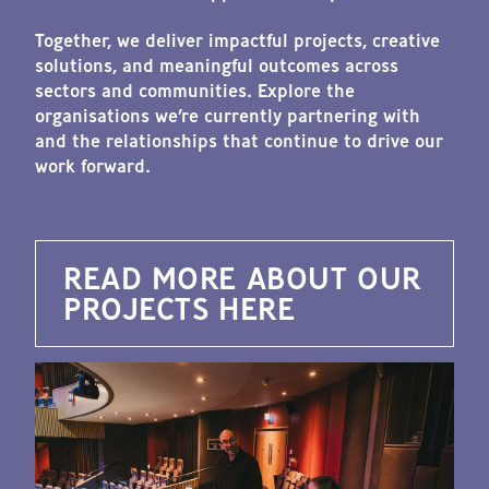
Together, we deliver impactful projects, creative
solutions, and meaningful outcomes across
sectors and communities. Explore the
organisations we’re currently partnering with
and the relationships that continue to drive our
work forward.
READ MORE ABOUT OUR
PROJECTS HERE