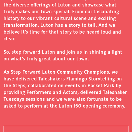
the diverse offerings of Luton and showcase what
truly makes our town special. From our fascinating
history to our vibrant cultural scene and exciting
transformation, Luton has a story to tell. And we
believe it’s time for that story to be heard loud and
clear.
So, step forward Luton and join us in shining a light
on what’s truly great about our town.
As Step Forward Luton Community Champions, we
have delivered Taleshakers Flamingo Storytelling on
the Steps, collaborated on events in Pocket Park by
providing Performers and Actors, delivered Taleshaker
Tuesdays sessions and we were also fortunate to be
asked to perform at the Luton 150 opening ceremony.