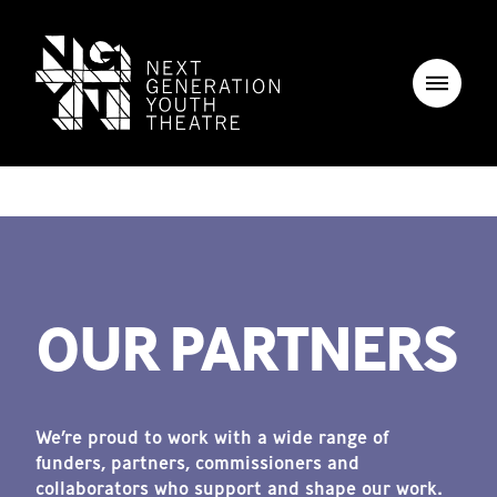
OUR PARTNERS
We’re proud to work with a wide range of
funders, partners, commissioners and
collaborators who support and shape our work.