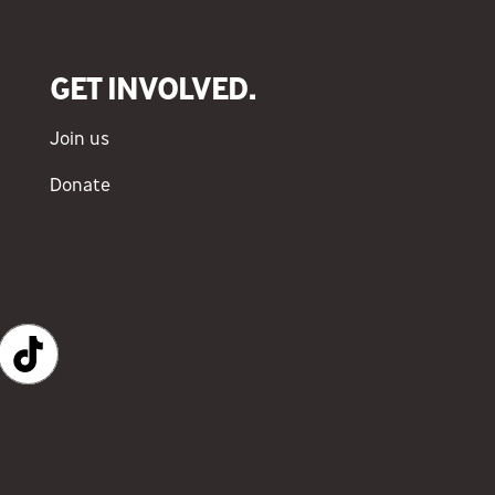
GET INVOLVED.
Join us
Donate