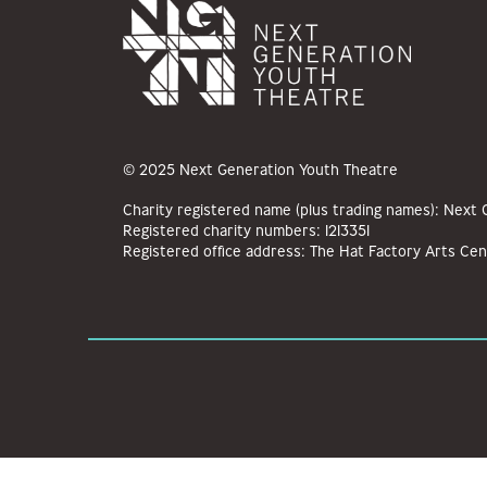
© 2025 Next Generation Youth Theatre
Charity registered name (plus trading names): Next
Registered charity numbers: 1213351
Registered office address: The Hat Factory Arts Cen