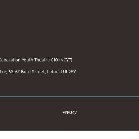
 Generation Youth Theatre CIO (NGYT)
tre, 65-67 Bute Street, Luton, LU1 2EY
Privacy