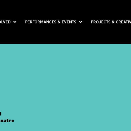
OLVED
PERFORMANCES & EVENTS
PROJECTS & CREATI
d
heatre