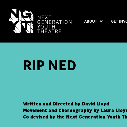
ABOUT
GET INV
RIP NED
Written and Directed by David Lloyd
Movement and Choreography by Laura Lloy
Co devised by the Next Generation Youth T