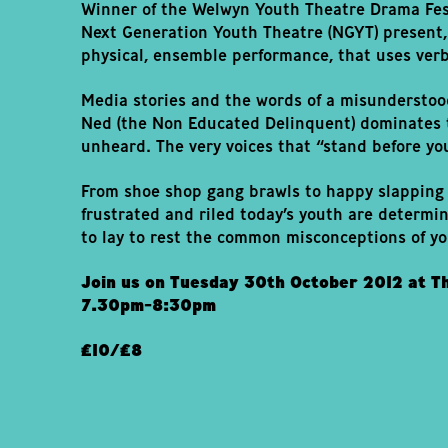
Winner of the Welwyn Youth Theatre Drama Fes
Next Generation Youth Theatre (NGYT) present,
physical, ensemble performance, that uses verb
Media stories and the words of a misunderstoo
Ned (the Non Educated Delinquent) dominates t
unheard. The very voices that “stand before yo
From shoe shop gang brawls to happy slapping 
frustrated and riled today’s youth are determi
to lay to rest the common misconceptions of y
Join us on Tuesday 30th October 2012 at T
7.30pm-8:30pm
£10/£8