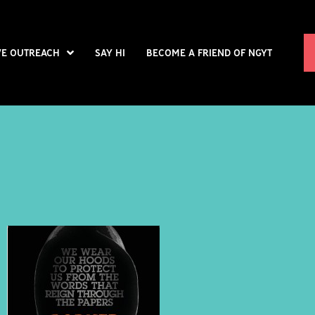
VE OUTREACH
SAY HI
BECOME A FRIEND OF NGYT