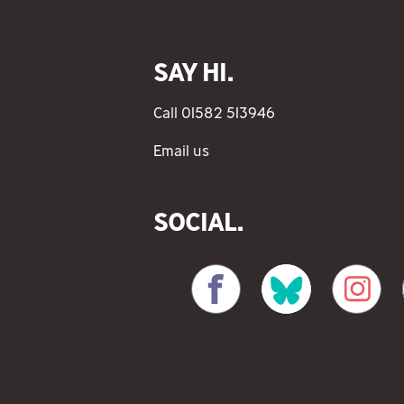
SAY HI.
Call 01582 513946
Email us
SOCIAL.