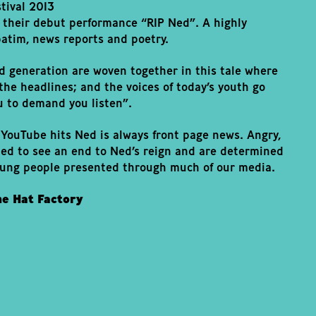
tival 2013
 their debut performance “RIP Ned”. A highly
atim, news reports and poetry.
d generation are woven together in this tale where
he headlines; and the voices of today’s youth go
u to demand you listen”.
YouTube hits Ned is always front page news. Angry,
ned to see an end to Ned’s reign and are determined
oung people presented through much of our media.
he Hat Factory