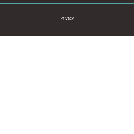
Privacy