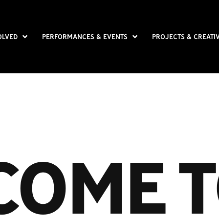
OLVED
PERFORMANCES & EVENTS
PROJECTS & CREATI
COME T