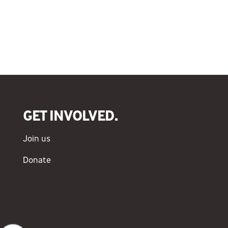
GET INVOLVED.
Join us
Donate