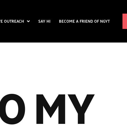
VE OUTREACH
SAY HI
BECOME A FRIEND OF NGYT
O MY