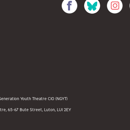
 Generation Youth Theatre CIO (NGYT)
tre, 65-67 Bute Street, Luton, LU1 2EY