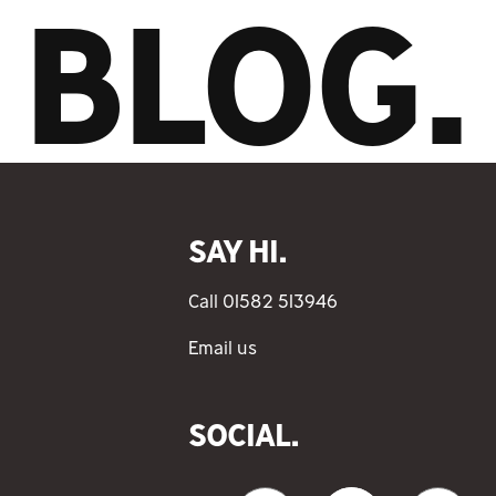
BLOG.
SAY HI.
Call 01582 513946
Email us
SOCIAL.