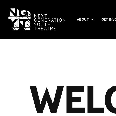
ABOUT
GET INV
WEL