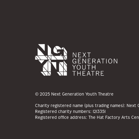
© 2025 Next Generation Youth Theatre
Charity registered name (plus trading names): Next
Registered charity numbers: 1213351
Registered office address: The Hat Factory Arts Cen