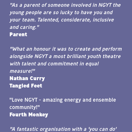
"As a parent of someone involved in NGYT the
young people are so lucky to have you and
your team. Talented, considerate, inclusive
and caring."
Parent
"What an honour it was to create and perform
alongside NGYT a most brilliant youth theatre
with talent and commitment in equal
measure!"
Nathan Curry
Tangled Feet
"Love NGYT - amazing energy and ensemble
community!"
Fourth Monkey
"A fantastic organisation with a 'you can do'