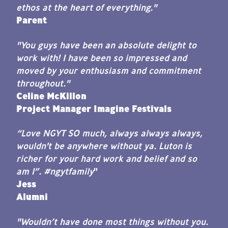
ethos at the heart of everything."
Parent
"You guys have been an absolute delight to
work with! I have been so impressed and
moved by your enthusiasm and commitment
throughout."
Celine McKillon
Project Manager Imagine Festivals
“Love NGYT SO much, always always always,
wouldn't be anywhere without ya. Luton is
richer for your hard work and belief and so
am I”. #ngytfamily
"
Jess
Alumni
"Wouldn’t have done most things without you.