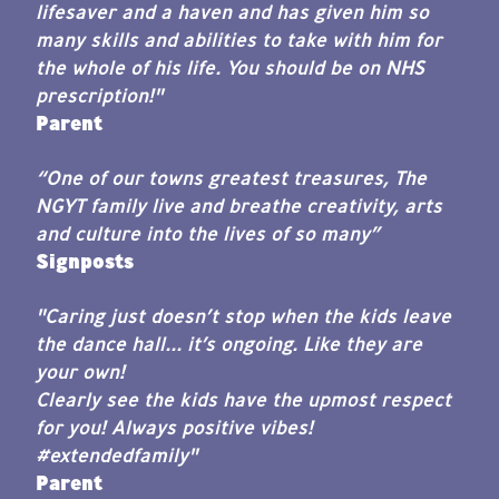
lifesaver and a haven and has given him so
many skills and abilities to take with him for
the whole of his life. You should be on NHS
prescription!"
Parent
“One of our towns greatest treasures, The
NGYT family live and breathe creativity, arts
and culture into the lives of so many”
Signposts
"Caring just doesn’t stop when the kids leave
the dance hall... it’s ongoing. Like they are
your own!
Clearly see the kids have the upmost respect
for you! Always positive vibes!
#extendedfamily"
Parent