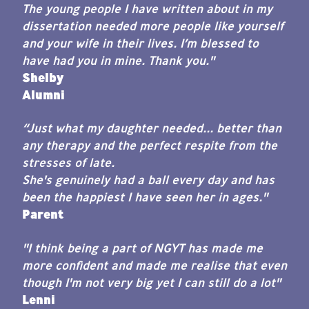
The young people I have written about in my
dissertation needed more people like yourself
and your wife in their lives. I’m blessed to
have had you in mine. Thank you."
Shelby
Alumni
“Just what my daughter needed... better than
any therapy and the perfect respite from the
stresses of late.
She's genuinely had a ball every day and has
been the happiest I have seen her in ages."
Parent
"I think being a part of NGYT has made me
more confident and made me realise that even
though I'm not very big yet I can still do a lot"
Lenni