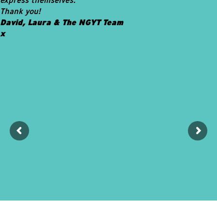
Thank you!
David, Laura & The NGYT Team
x