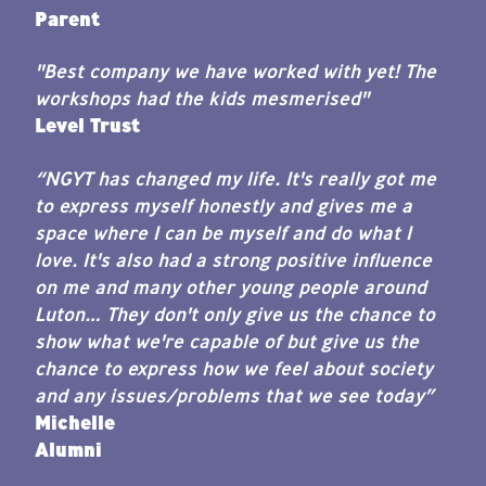
Parent
"Best company we have worked with yet!
The
workshops had the kids mesmerised"
Level Trust
“NGYT has changed my life. It's really got me
to express myself honestly and gives me a
space where I can be myself and do what I
love. It's also had a strong positive influence
on me and many other young people around
Luton… They don't only give us the chance to
show what we're capable of but give us the
chance to express how we feel about society
and any issues/problems that we see today”
Michelle
Alumni