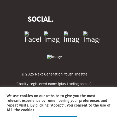
SOCIAL.
© 2025 Next Generation Youth Theatre
Charity registered name (plus trading names):
Next Generation Youth Theatre CIO (NGYT)
Registered charity numbers: 1213351
We use cookies on our website to give you the most
Registered office address: The Hat Factory
relevant experience by remembering your preferences and
Arts Centre, 65-67 Bute Street, Luton, LU1
repeat visits. By clicking “Accept”, you consent to the use of
2EY
ALL the cookies.