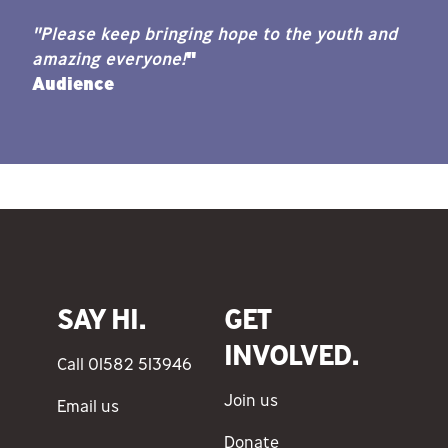
"Please keep bringing hope to the youth and
amazing everyone!
"
Audience
SAY HI.
GET
INVOLVED.
Call 01582 513946
Join us
Email us
Donate