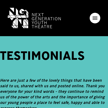
TESTIMONIALS
Here are just a few of the lovely things that have been
said to us, shared with us and posted online. Thank you
everyone for your kind words - they continue to remind
us of the power of the arts and the importance of giving
our young people a place to feel safe, happy and able to
express themselves.