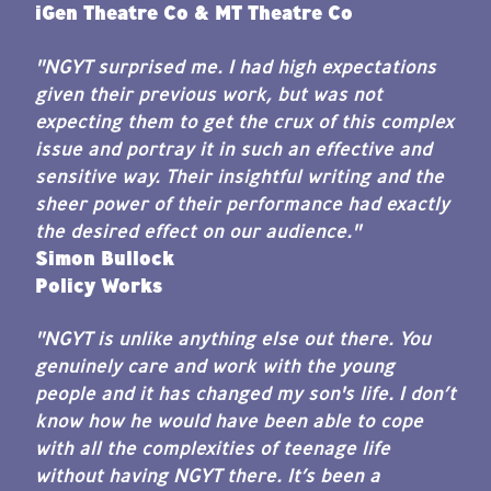
iGen Theatre Co & MT Theatre Co
"NGYT surprised me. I had high expectations
given their previous work, but was not
expecting them to get the crux of this complex
issue and portray it in such an effective and
sensitive way. Their insightful writing and the
sheer power of their performance had exactly
the desired effect on our audience."
Simon Bullock
Policy Works
"NGYT is unlike anything else out there. You
genuinely care and work with the young
people and it has changed my son's life. I don’t
know how he would have been able to cope
with all the complexities of teenage life
without having NGYT there. It’s been a