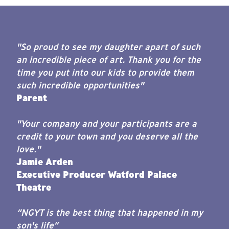
"So proud to see my daughter apart of such
an incredible piece of art. Thank you for the
time you put into our kids to provide them
such incredible opportunities"
Parent
"Your company and your participants are a
credit to your town and you deserve all the
love."
Jamie Arden
Executive Producer Watford Palace
Theatre
“NGYT is the best thing that happened in my
son's life”